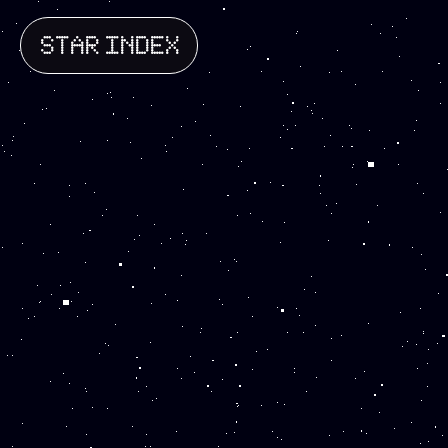
STAR INDEX